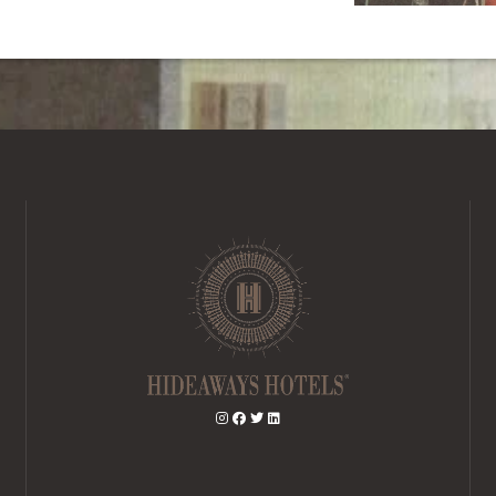
BOOK A STAY
BOOK A DAY SPA
BOOK A TABLE