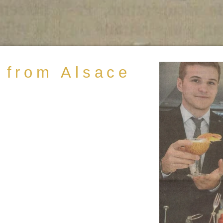
 from Alsace