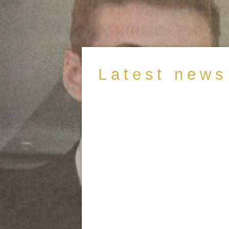
Latest news