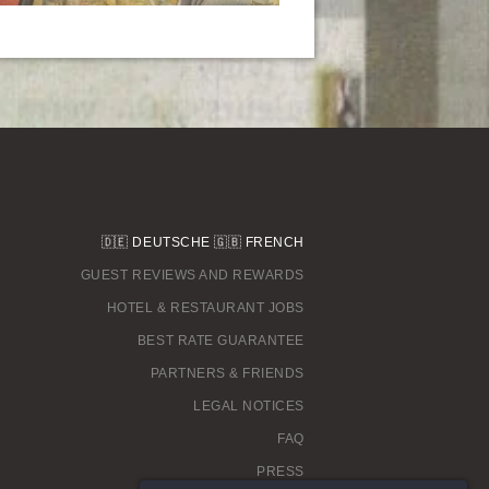
🇩🇪
DEUTSCHE
🇬🇧
FRENCH
GUEST REVIEWS AND REWARDS
HOTEL & RESTAURANT JOBS
BEST RATE GUARANTEE
PARTNERS & FRIENDS
LEGAL NOTICES
FAQ
PRESS