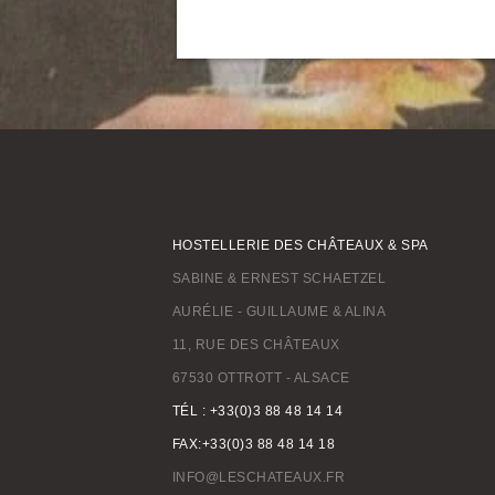
HOSTELLERIE DES CHÂTEAUX & SPA
SABINE & ERNEST SCHAETZEL
AURÉLIE - GUILLAUME & ALINA
11, RUE DES CHÂTEAUX
67530 OTTROTT - ALSACE
TÉL : +33(0)3 88 48 14 14
FAX:+33(0)3 88 48 14 18
INFO@LESCHATEAUX.FR