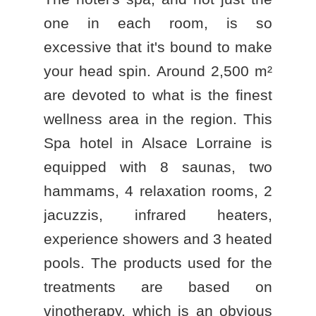
one in each room, is so
excessive that it's bound to make
your head spin. Around 2,500 m²
are devoted to what is the finest
BOOK A STAY
wellness area in the region. This
BOOK A DAY SPA
Spa hotel in Alsace Lorraine
is
BOOK A TABLE
equipped with 8 saunas, two
hammams, 4 relaxation rooms, 2
jacuzzis, infrared heaters,
experience showers and 3 heated
pools. The products used for the
treatments are based on
vinotherapy, which is an obvious