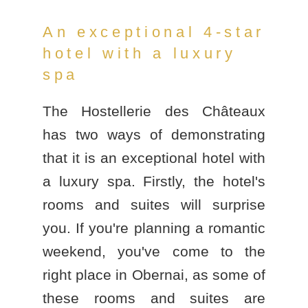
An exceptional 4-star
hotel with a luxury
spa
The Hostellerie des Châteaux
has two ways of demonstrating
that it is an
exceptional hotel with
a luxury spa
. Firstly, the hotel's
rooms and suites will surprise
you. If you're planning a romantic
weekend, you've come to the
right place in Obernai, as some of
these rooms and suites are