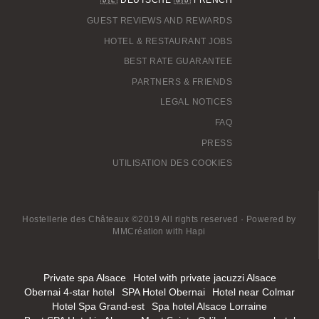
GUEST REVIEWS AND REWARDS
HOTEL & RESTAURANT JOBS
BEST RATE GUARANTEE
PARTNERS & FRIENDS
LEGAL NOTICES
FAQ
PRESS
UTILISATION DES COOKIES
Hostellerie des Châteaux ©2019 All rights reserved · Powered by
MMCréation
with
Hapi
Private spa Alsace
Hotel with private jacuzzi Alsace
Obernai 4-star hotel
SPA Hotel Obernai
Hotel near Colmar
Hotel Spa Grand-est
Spa hotel Alsace Lorraine