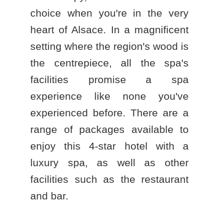
choice when you're in the very
heart of Alsace. In a magnificent
setting where the region's wood is
the centrepiece, all the spa's
facilities promise a spa
experience like none you've
experienced before. There are a
range of packages available to
enjoy this
4-star hotel with a
luxury spa
, as well as other
facilities such as the restaurant
and bar.