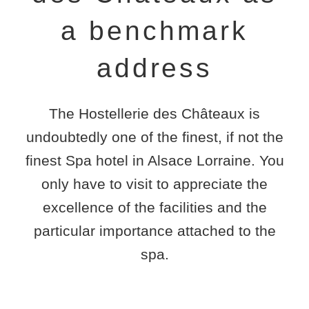
a benchmark
address
The
Hostellerie des Châteaux
is
undoubtedly one of the finest, if not the
finest
Spa hotel in Alsace Lorraine
. You
only have to visit to appreciate the
excellence of the facilities and the
particular importance attached to the
spa.