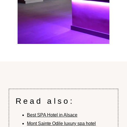
Read also:
Best SPA Hotel in Alsace
Mont Sainte Odile luxury spa hotel