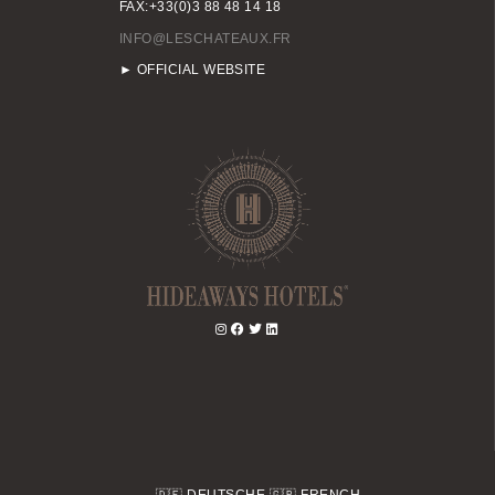
FAX:+33(0)3 88 48 14 18
INFO@LESCHATEAUX.FR
► OFFICIAL WEBSITE
🇩🇪
DEUTSCHE
🇬🇧
FRENCH