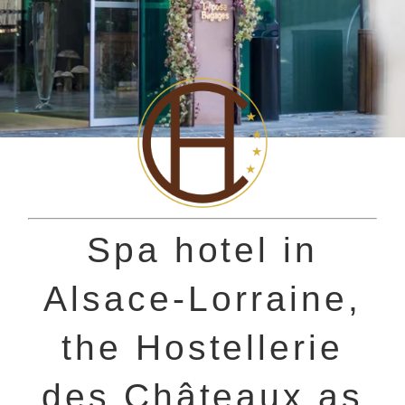
Spa hotel in
Alsace-Lorraine,
the Hostellerie
des Châteaux as