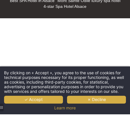
Best SPA Hotel in Alsace
Mont Sainte Odile luxury spa hotel
4-star Spa Hotel Alsace
By clicking on « Accept », you agree to the use of cookies for
technical purposes necessary for its proper functioning, as well
as cookies, including third-party cookies, for statistical,
advertising or personalization purposes in order to provide you
with services and offers tailored to your interests on our site.
✓ Accept
✗ Decline
Learn more