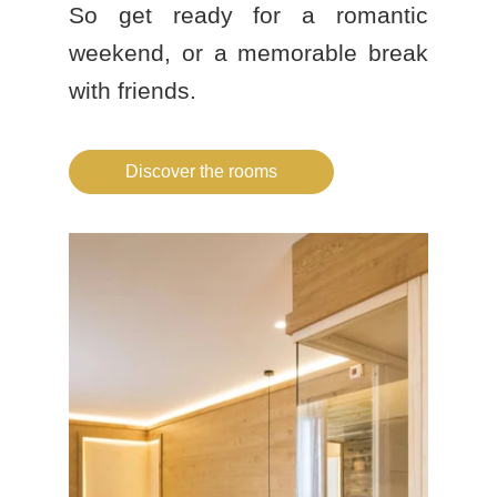
So get ready for a romantic
weekend, or a memorable break
with friends.
Discover the rooms