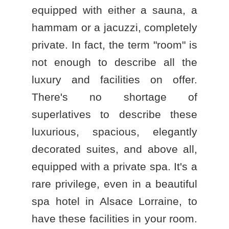
equipped with either a sauna, a
hammam or a jacuzzi, completely
private. In fact, the term "room" is
not enough to describe all the
luxury and facilities on offer.
There's no shortage of
superlatives to describe these
luxurious, spacious, elegantly
decorated suites, and above all,
equipped with a private spa. It's a
rare privilege, even in a beautiful
spa hotel in Alsace Lorraine
, to
have these facilities in your room.