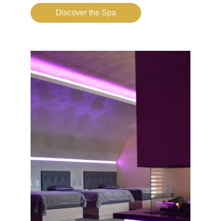
Discover the Spa