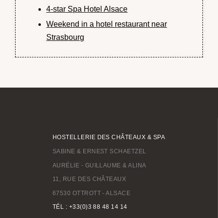
4-star Spa Hotel Alsace
Weekend in a hotel restaurant near
Strasbourg
HOSTELLERIE DES CHÂTEAUX & SPA
SABINE & ERNEST SCHAETZEL
AURÉLIE - GUILLAUME & ALINA
11, RUE DES CHÂTEAUX
67530 OTTROTT - ALSACE
TÉL : +33(0)3 88 48 14 14