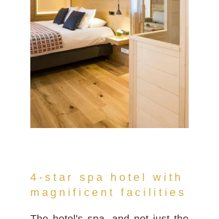
4-star spa hotel with
magnificent facilities
The hotel's spa, and not just the