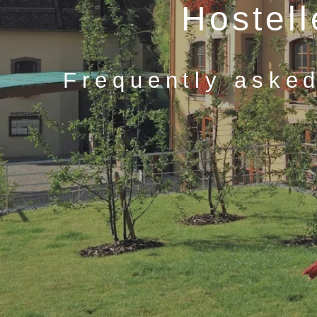
Hostel
Frequently asked