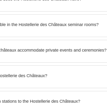
ux has 10 seminar rooms with a surface area ranging from 30 
ble in the Hostellerie des Châteaux seminar rooms?
the seminar rooms of the Hostellerie des Châteaux are
 Châteaux accommodate private events and ceremonies?
 in the room
 can organize all types of events or private ceremonies such a
ns, communions, birthdays, weddings...
Hostellerie des Châteaux?
eaux, pets are allowed upon request (a supplement may apply).
n stations to the Hostellerie des Châteaux?