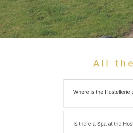
All th
Where is the Hostellerie
The Hostellerie des Châteaux
Is there a Spa at the Ho