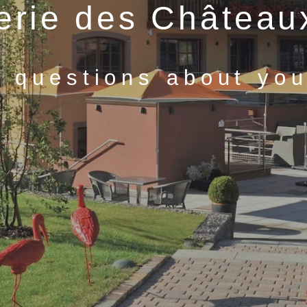
lerie des Château
 questions about your