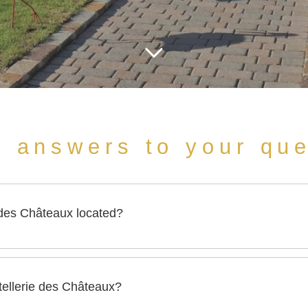
e answers to your qu
 des Châteaux located?
 is located 11, rue des Châteaux in Ottrott, on the heights of O
stellerie des Châteaux?