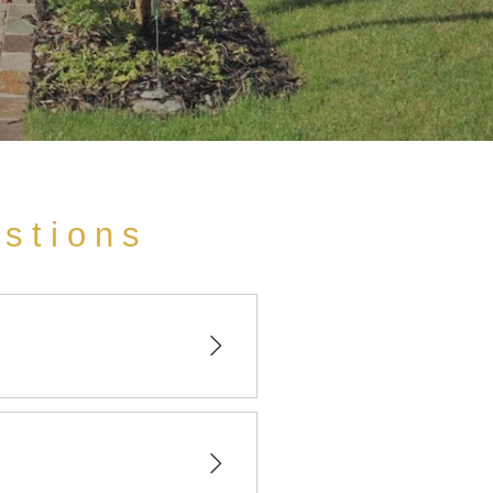
estions
bernai in Alsace.