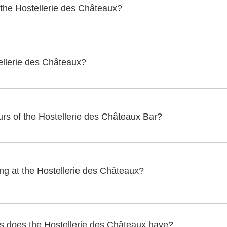
 the Hostellerie des Châteaux?
x has its own restaurant:
tellerie des Châteaux?
stronomic restaurant paying tribute to Alsatian gastronomy.
ux has a lounge bar with a modern and relaxed atmosphere.
rs of the Hostellerie des Châteaux Bar?
ostellerie des Châteaux is open every day:
g at the Hostellerie des Châteaux?
o Thursday):
ntial or semi residential seminars and study days at the Hostel
urday):
 does the Hostellerie des Châteaux have?