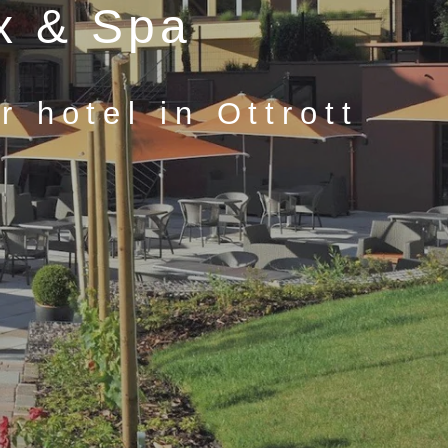
x & Spa
 hotel in Ottrott