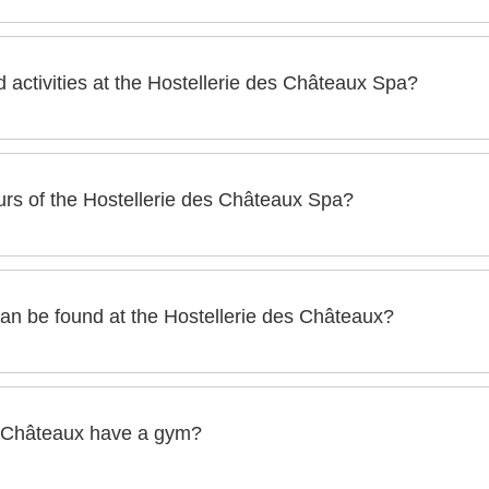
x has a wellness area of more than 2500 m², one of the most be
nd activities at the Hostellerie des Châteaux Spa?
des Châteaux has :
rs of the Hostellerie des Châteaux Spa?
A of the Hostellerie des Châteaux are :
an be found at the Hostellerie des Châteaux?
ys a week)
ux, you will find the following well-being services:
, hammams, rest rooms)
s Châteaux have a gym?
ey: 5 experiences around nature and water for the balance of 