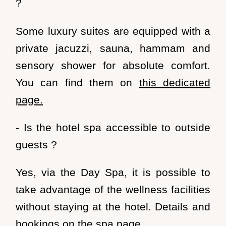
?
Some
luxury suites
are equipped
with a
private jacuzzi
, sauna, hammam and
sensory shower for absolute comfort.
You can find them on
this dedicated
page.
- Is the hotel spa accessible to outside
guests ?
Yes, via the
Day Spa
, it is possible to
take advantage of the wellness facilities
without staying at the hotel. Details and
bookings on
the spa page
.