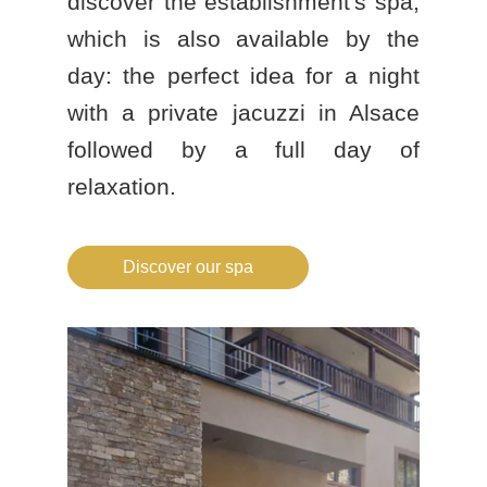
discover the establishment's spa,
which is also available by the
day: the perfect idea for a
night
with a private jacuzzi in Alsace
followed by a full day of
relaxation.
Discover our spa