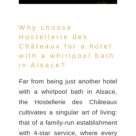
Why choose
Hostellerie des
Châteaux for a hotel
with a whirlpool bath
in Alsace?
Far from being just another
hotel
with a whirlpool bath in Alsace
,
the
Hostellerie des Châteaux
cultivates a singular art of living:
that of a family-run establishment
with 4-star service, where every