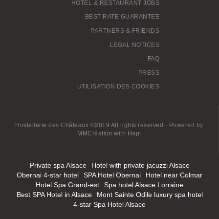
HOTEL & RESTAURANT JOBS
BEST RATE GUARANTEE
PARTNERS & FRIENDS
LEGAL NOTICES
FAQ
PRESS
UTILISATION DES COOKIES
Hostellerie des Châteaux ©2019 All rights reserved · Powered by
MMCréation
with
Hapi
Private spa Alsace
Hotel with private jacuzzi Alsace
Obernai 4-star hotel
SPA Hotel Obernai
Hotel near Colmar
Hotel Spa Grand-est
Spa hotel Alsace Lorraine
Best SPA Hotel in Alsace
Mont Sainte Odile luxury spa hotel
4-star Spa Hotel Alsace