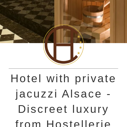
Hotel with private
jacuzzi Alsace -
Discreet luxury
from Hostellerie