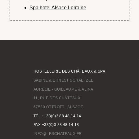
Spa hotel Alsace Lorraine
HOSTELLERIE DES CHÂTEAUX & SPA
SABINE & ERNEST SCHAETZEL
AURÉLIE - GUILLAUME & ALINA
11, RUE DES CHÂTEAUX
67530 OTTROTT - ALSACE
TÉL : +33(0)3 88 48 14 14
FAX:+33(0)3 88 48 14 18
INFO@LESCHATEAUX.FR