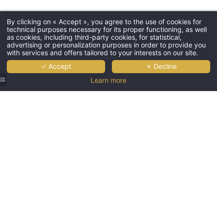
By clicking on « Accept », you agree to the use of cookies for
technical purposes necessary for its proper functioning, as well
as cookies, including third-party cookies, for statistical,
advertising or personalization purposes in order to provide you
with services and offers tailored to your interests on our site.
✓ Accept
✗ Decline
Learn more
Hostellerie
Hostellerie
Hostellerie
Hostellerie
Hostellerie
des
des
des
des
des
Châteaux
Châteaux
Châteaux
Châteaux
Châteaux
|
|
|
| Top-of-
|
Illuminated
Panoramic
Bathroom
the-
Steaming
façade
view of
with
range
outdoor
of the
the
double
bathroom
pool in
Hostellerie
Vosges