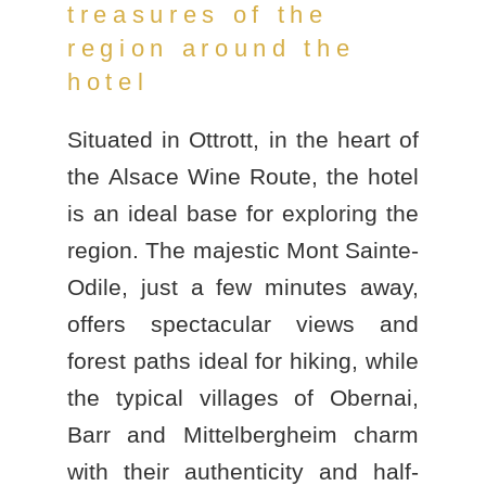
treasures of the
region around the
hotel
Situated in Ottrott, in the heart of
the
Alsace Wine Route
, the hotel
is an ideal base for exploring the
region. The majestic
Mont Sainte-
Odile
, just a few minutes away,
offers spectacular views and
forest paths ideal for hiking, while
the typical villages of Obernai,
Barr and Mittelbergheim charm
with their authenticity and half-