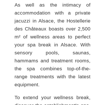
As well as the intimacy of
accommodation with a private
jacuzzi in Alsace
, the
Hostellerie
des Châteaux
boasts over 2,500
m² of wellness areas to perfect
your
spa break in Alsace
. With
sensory pools, saunas,
hammams and treatment rooms,
the spa combines top-of-the-
range treatments with the latest
equipment.
To extend your wellness break,