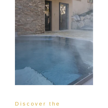
Discover the