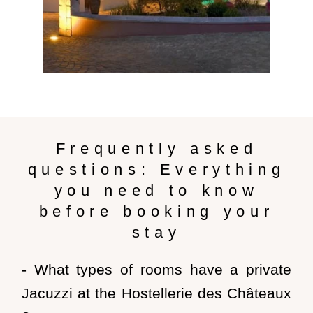
Frequently asked
questions: Everything
you need to know
before booking your
stay
- What types of rooms have a private
Jacuzzi at the Hostellerie des Châteaux