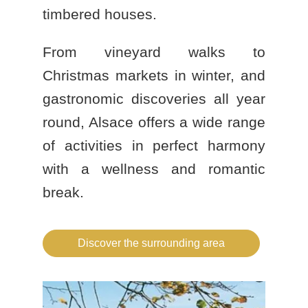
timbered houses.
From vineyard walks to
Christmas markets in winter, and
gastronomic discoveries all year
round, Alsace offers a wide range
of activities in perfect harmony
with a
wellness and romantic
break
.
BOOK A STAY
BOOK A DAY SPA
Discover the surrounding area
BOOK A TABLE