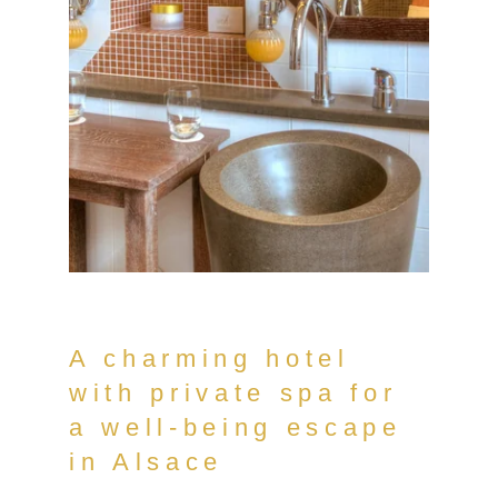
A charming hotel
with private spa for
a well-being escape
in Alsace