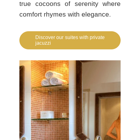
true cocoons of serenity where
comfort rhymes with elegance.
Discover our suites with private
jacuzzi