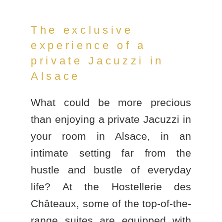
The exclusive
experience of a
private Jacuzzi in
Alsace
What could be more precious
than enjoying a
private Jacuzzi in
your room in Alsace
, in an
intimate setting far from the
hustle and bustle of everyday
life? At the
Hostellerie des
Châteaux
, some of the top-of-the-
range suites are equipped with