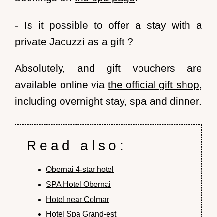
- Is it possible to offer a stay with a
private Jacuzzi as a gift ?
Absolutely, and
gift vouchers
are
available online via
the official gift shop
,
including overnight stay, spa and dinner.
Read also:
Obernai 4-star hotel
SPA Hotel Obernai
Hotel near Colmar
Hotel Spa Grand-est