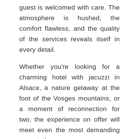
guest is welcomed with care. The
atmosphere is hushed, the
comfort flawless, and the quality
of the services reveals itself in
every detail.
Whether you're looking for a
charming hotel with jacuzzi in
Alsace
, a nature getaway at the
foot of the Vosges mountains, or
a moment of reconnection for
two, the experience on offer will
meet even the most demanding