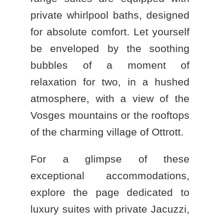
private whirlpool baths, designed
for absolute comfort. Let yourself
be enveloped by the soothing
bubbles of a moment of
relaxation for two, in a hushed
atmosphere, with a view of the
Vosges mountains or the rooftops
of the charming village of Ottrott.
For a glimpse of these
exceptional accommodations,
explore the page dedicated to
luxury suites with private Jacuzzi
,