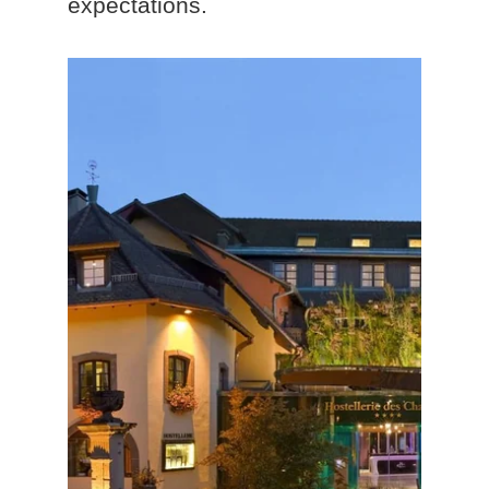
expectations.