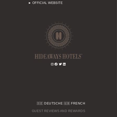
► OFFICIAL WEBSITE
🇩🇪
DEUTSCHE
🇬🇧
FRENCH
GUEST REVIEWS AND REWARDS