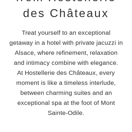
des Châteaux
Treat yourself to an exceptional
getaway in a
hotel with private jacuzzi in
Alsace
, where refinement, relaxation
and intimacy combine with elegance.
At
Hostellerie des Châteaux
, every
moment is like a timeless interlude,
between charming suites and an
exceptional spa at the foot of Mont
Sainte-Odile.