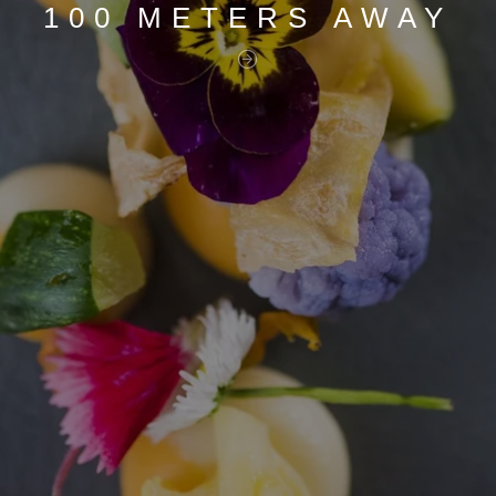
100 METERS AWAY