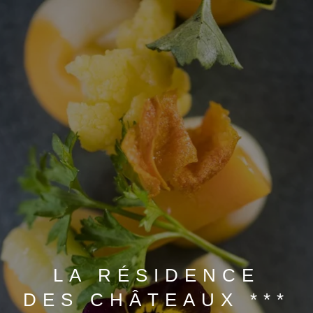
BOOK A STAY
BOOK A DAY SPA
BOOK A TABLE
LA RÉSIDENCE
DES CHÂTEAUX ***