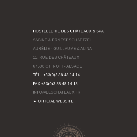
HOSTELLERIE DES CHÂTEAUX & SPA
SABINE & ERNEST SCHAETZEL
AURÉLIE - GUILLAUME & ALINA
11, RUE DES CHÂTEAUX
67530 OTTROTT - ALSACE
TÉL : +33(0)3 88 48 14 14
FAX:+33(0)3 88 48 14 18
INFO@LESCHATEAUX.FR
► OFFICIAL WEBSITE