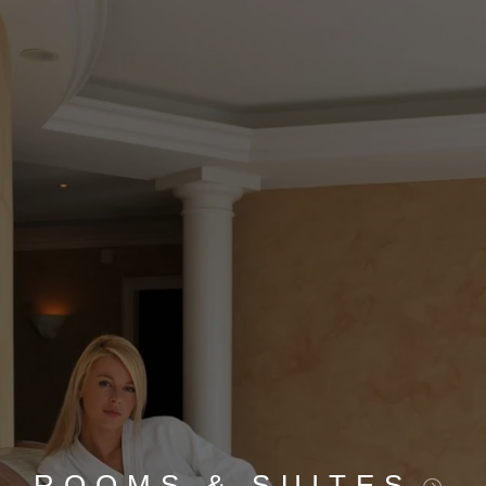
ROOMS & SUITES