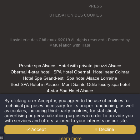
PRESS
UTILISATION DES COOKIES
Hostellerie des Châteaux ©2019 All rights reserved · Powered by
MMCréation
with
Hapi
Private spa Alsace
Hotel with private jacuzzi Alsace
Obernai 4-star hotel
SPA Hotel Obernai
Hotel near Colmar
Hotel Spa Grand-est
Spa hotel Alsace Lorraine
Best SPA Hotel in Alsace
Mont Sainte Odile luxury spa hotel
4-star Spa Hotel Alsace
By clicking on « Accept », you agree to the use of cookies for
technical purposes necessary for its proper functioning, as well
as cookies, including third-party cookies, for statistical,
advertising or personalization purposes in order to provide you
with services and offers tailored to your interests on our site.
✓ Accept
✗ Decline
Learn more