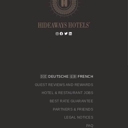
🇩🇪
DEUTSCHE
🇬🇧
FRENCH
GUEST REVIEWS AND REWARDS
HOTEL & RESTAURANT JOBS
BEST RATE GUARANTEE
PARTNERS & FRIENDS
LEGAL NOTICES
FAQ