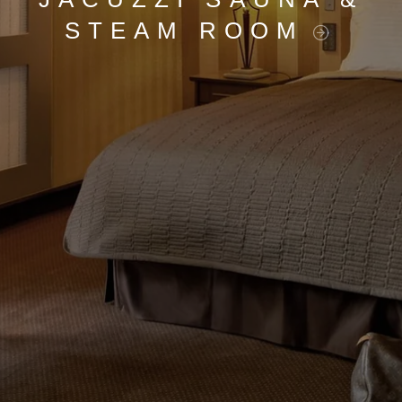
STEAM ROOM