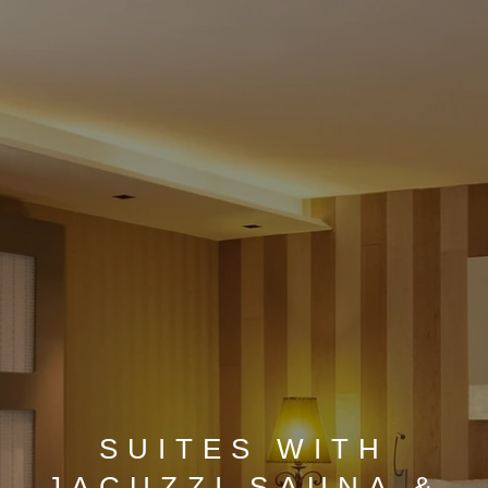
SUITES WITH
JACUZZI SAUNA &