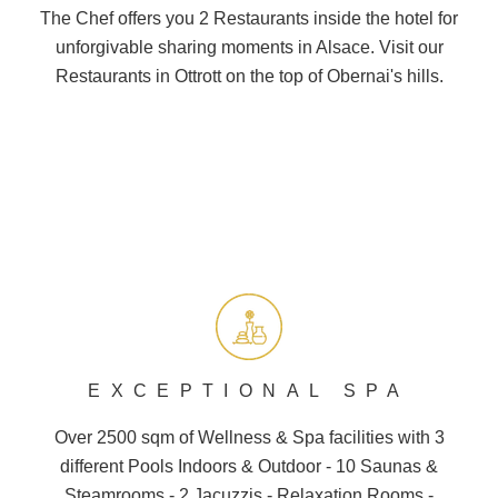
The Chef offers you 2
Restaurants
inside the hotel for
unforgivable sharing moments in Alsace. Visit our
Restaurants in Ottrott on the top of
Obernai
's hills.
EXCEPTIONAL SPA
Over 2500 sqm of Wellness &
Spa
facilities with 3
different
Pools
Indoors & Outdoor - 10
Saunas
&
Steamrooms - 2 Jacuzzis - Relaxation Rooms -