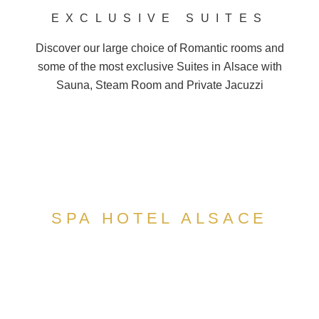
EXCLUSIVE SUITES
Discover our large choice of
Romantic
rooms and
some of the most exclusive Suites in
Alsace
with
Sauna, Steam Room and
Private Jacuzzi
SPA HOTEL ALSACE