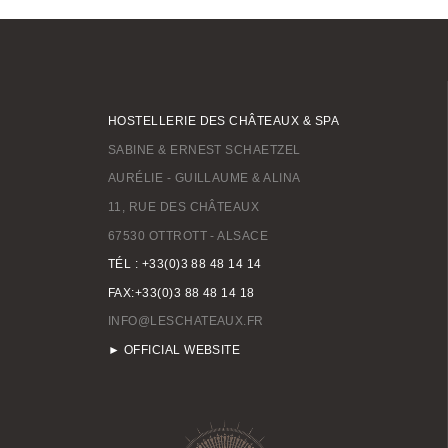
HOSTELLERIE DES CHÂTEAUX & SPA
SABINE & ERNEST SCHAETZEL
AURÉLIE - GUILLAUME & ALINA
11, RUE DES CHÂTEAUX
67530 OTTROTT - ALSACE
TÉL : +33(0)3 88 48 14 14
FAX:+33(0)3 88 48 14 18
INFO@LESCHATEAUX.FR
► OFFICIAL WEBSITE