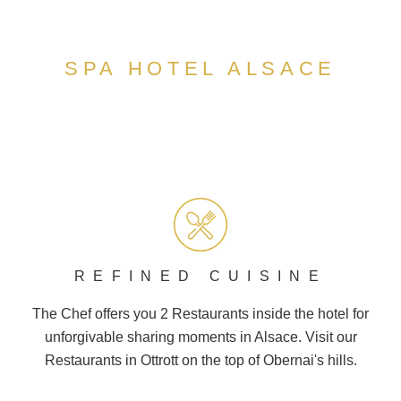
SPA HOTEL ALSACE
REFINED CUISINE
The Chef offers you 2
Restaurants
inside the hotel for
unforgivable sharing moments in Alsace. Visit our
Restaurants in Ottrott on the top of
Obernai
's hills.