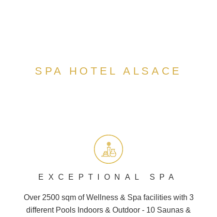
SPA HOTEL ALSACE
EXCEPTIONAL SPA
Over 2500 sqm of Wellness &
Spa
facilities with 3
different
Pools
Indoors & Outdoor - 10
Saunas
&