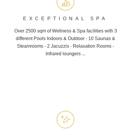
EXCEPTIONAL SPA
Over 2500 sqm of Wellness &
Spa
facilities with 3
different
Pools
Indoors & Outdoor - 10
Saunas
&
Steamrooms - 2 Jacuzzis - Relaxation Rooms -
Infrared loungers ...