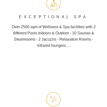
EXCEPTIONAL SPA
Over 2500 sqm of Wellness &
Spa
facilities with 3
different
Pools
Indoors & Outdoor - 10
Saunas
&
Steamrooms - 2 Jacuzzis - Relaxation Rooms -
Infrared loungers ...