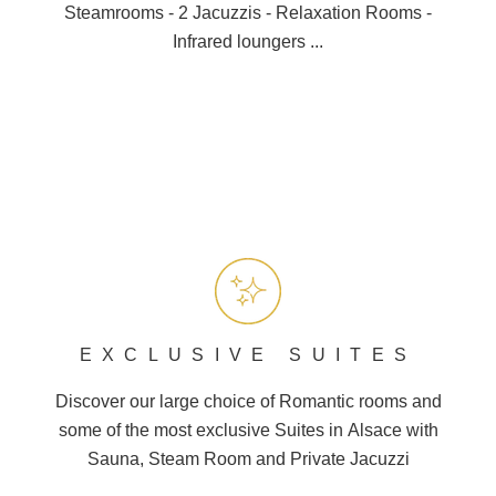
Steamrooms - 2 Jacuzzis - Relaxation Rooms -
Infrared loungers ...
EXCLUSIVE SUITES
Discover our large choice of
Romantic
rooms and
some of the most exclusive Suites in
Alsace
with
Sauna, Steam Room and
Private Jacuzzi