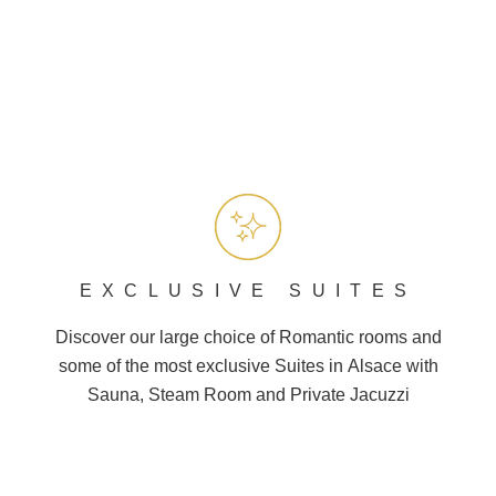
EXCLUSIVE SUITES
Discover our large choice of
Romantic
rooms and
some of the most exclusive Suites in
Alsace
with
Sauna, Steam Room and
Private Jacuzzi