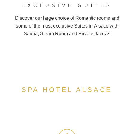
EXCLUSIVE SUITES
Discover our large choice of
Romantic
rooms and
some of the most exclusive Suites in
Alsace
with
Sauna, Steam Room and
Private Jacuzzi
SPA HOTEL ALSACE