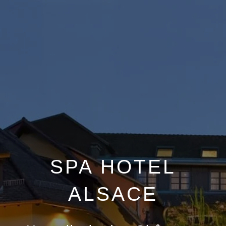
SPA HOTEL
ALSACE