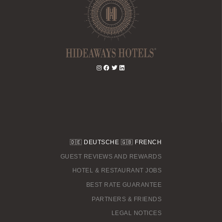
🇩🇪
DEUTSCHE
🇬🇧
FRENCH
GUEST REVIEWS AND REWARDS
HOTEL & RESTAURANT JOBS
BEST RATE GUARANTEE
PARTNERS & FRIENDS
LEGAL NOTICES