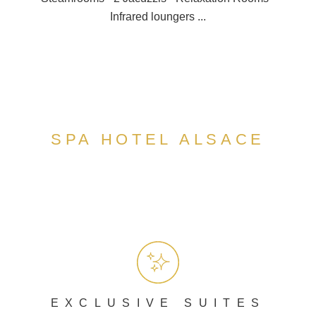
Infrared loungers ...
SPA HOTEL ALSACE
EXCLUSIVE SUITES