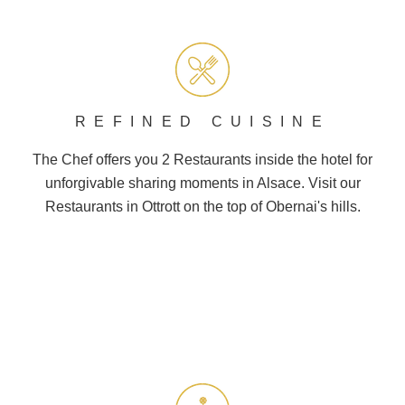
REFINED CUISINE
The Chef offers you 2
Restaurants
inside the hotel for
unforgivable sharing moments in Alsace. Visit our
Restaurants in Ottrott on the top of
Obernai
's hills.