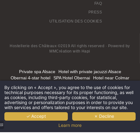
FAQ
PRESS
UTILISATION DES COOKIES
Hostellerie des Châteaux ©2019 All rights reserved · Powered by
MMCréation
with
Hapi
Private spa Alsace
Hotel with private jacuzzi Alsace
Obernai 4-star hotel
SPA Hotel Obernai
Hotel near Colmar
Hotel Spa Grand-est
Spa hotel Alsace Lorraine
By clicking on « Accept », you agree to the use of cookies for
Best SPA Hotel in Alsace
Mont Sainte Odile luxury spa hotel
technical purposes necessary for its proper functioning, as well
4-star Spa Hotel Alsace
as cookies, including third-party cookies, for statistical,
advertising or personalization purposes in order to provide you
with services and offers tailored to your interests on our site.
✓ Accept
✗ Decline
Learn more