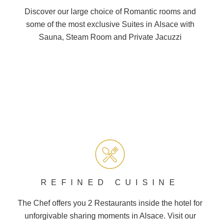
Discover our large choice of
Romantic
rooms and
some of the most exclusive Suites in
Alsace
with
Sauna, Steam Room and
Private Jacuzzi
REFINED CUISINE
The Chef offers you 2
Restaurants
inside the hotel for
unforgivable sharing moments in Alsace. Visit our