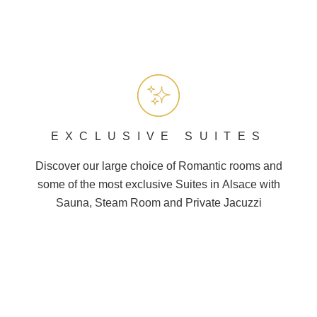
EXCLUSIVE SUITES
Discover our large choice of
Romantic
rooms and
some of the most exclusive Suites in
Alsace
with
Sauna, Steam Room and
Private Jacuzzi