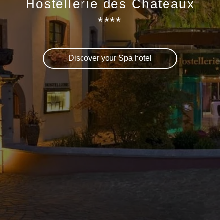
Hostellerie des Châteaux
****
Discover your Spa hotel