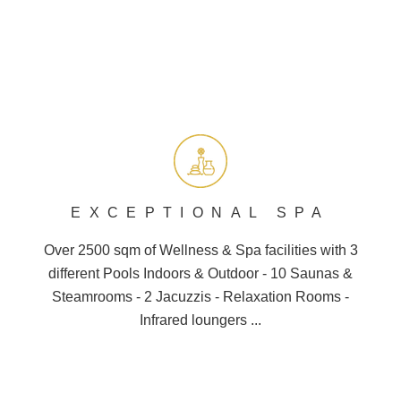
EXCEPTIONAL SPA
Over 2500 sqm of Wellness &
Spa
facilities with 3
different
Pools
Indoors & Outdoor - 10
Saunas
&
Steamrooms - 2 Jacuzzis - Relaxation Rooms -
Infrared loungers ...