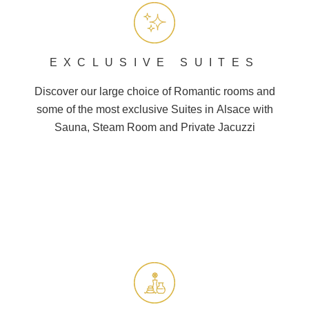
EXCLUSIVE SUITES
Discover our large choice of
Romantic
rooms and
some of the most exclusive Suites in
Alsace
with
Sauna, Steam Room and
Private Jacuzzi
BOOK A STAY
BOOK A DAY SPA