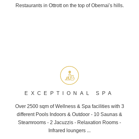
Restaurants in Ottrott on the top of
Obernai
's hills.
EXCEPTIONAL SPA
Over 2500 sqm of Wellness &
Spa
facilities with 3
different
Pools
Indoors & Outdoor - 10
Saunas
&
Steamrooms - 2 Jacuzzis - Relaxation Rooms -
Infrared loungers ...