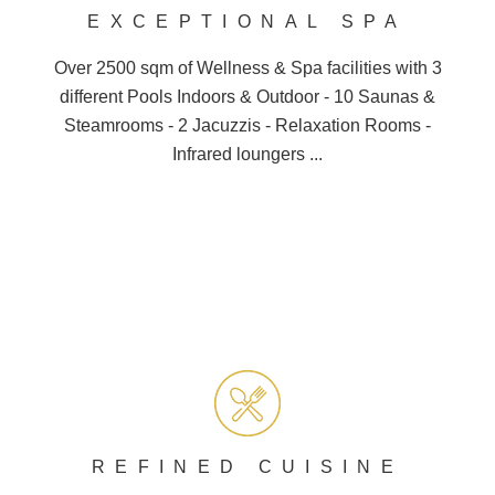
EXCEPTIONAL SPA
BOOK A TABLE
Over 2500 sqm of Wellness &
Spa
facilities with 3
different
Pools
Indoors & Outdoor - 10
Saunas
&
Steamrooms - 2 Jacuzzis - Relaxation Rooms -
Infrared loungers ...
REFINED CUISINE