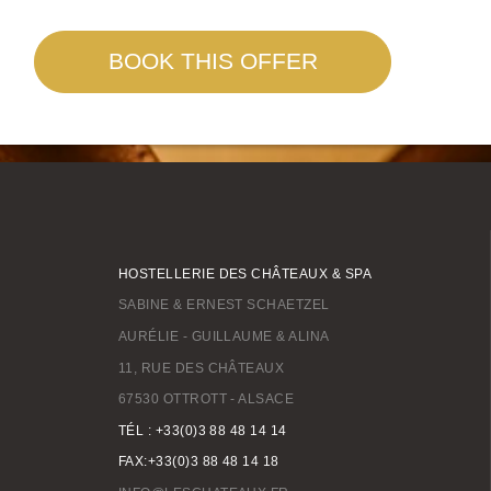
BOOK THIS OFFER
HOSTELLERIE DES CHÂTEAUX & SPA
SABINE & ERNEST SCHAETZEL
AURÉLIE - GUILLAUME & ALINA
11, RUE DES CHÂTEAUX
67530 OTTROTT - ALSACE
TÉL : +33(0)3 88 48 14 14
FAX:+33(0)3 88 48 14 18
BOOK A STAY