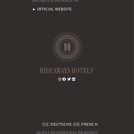
INFO@LESCHATEAUX.FR
BOOK A DAY SPA
► OFFICIAL WEBSITE
BOOK A TABLE
🇩🇪
DEUTSCHE
🇬🇧
FRENCH
GUEST REVIEWS AND REWARDS