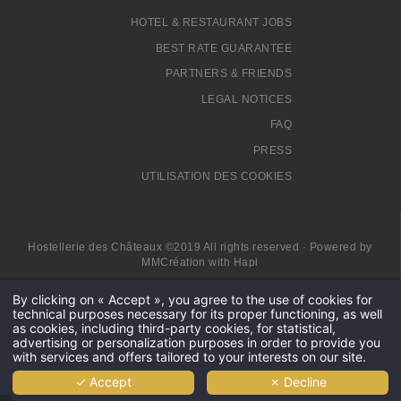
HOTEL & RESTAURANT JOBS
BEST RATE GUARANTEE
PARTNERS & FRIENDS
LEGAL NOTICES
FAQ
PRESS
UTILISATION DES COOKIES
Hostellerie des Châteaux ©2019 All rights reserved · Powered by
MMCréation
with
Hapi
By clicking on « Accept », you agree to the use of cookies for
technical purposes necessary for its proper functioning, as well
Private spa Alsace
Hotel with private jacuzzi Alsace
as cookies, including third-party cookies, for statistical,
Obernai 4-star hotel
SPA Hotel Obernai
Hotel near Colmar
advertising or personalization purposes in order to provide you
Hotel Spa Grand-est
Spa hotel Alsace Lorraine
with services and offers tailored to your interests on our site.
Best SPA Hotel in Alsace
Mont Sainte Odile luxury spa hotel
✓ Accept
✗ Decline
4-star Spa Hotel Alsace