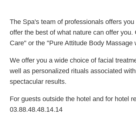
The Spa's team of professionals offers you h
offer the best of what nature can offer yo
Care
" or the "
Pure Attitude Body
Massage
We offer you a wide choice of facial treatm
well as personalized rituals associated wit
spectacular results.
For guests outside the hotel and for hotel 
03.88.48.48.14.14