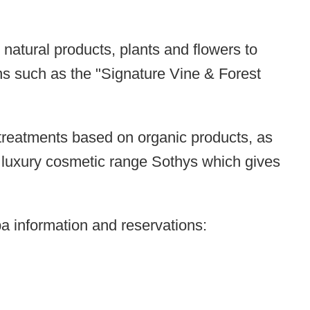
 natural products, plants and flowers to
ns such as the "
Signature Vine & Forest
l treatments based on organic products, as
he luxury cosmetic range Sothys which gives
pa information and reservations: