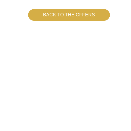
BACK TO THE OFFERS