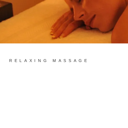
RELAXING MASSAGE