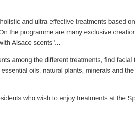
olistic and ultra-effective treatments based on
u. On the programme are many exclusive creatio
with Alsace scents"
...
ents among the different treatments, find facia
h essential oils, natural plants, minerals and t
residents who wish to enjoy treatments at the S