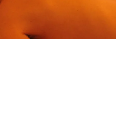
BOOK A STAY
BOOK A DAY SPA
BOOK A TABLE