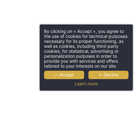
By clicking on « Accept », you agree to
the use of cookies for technical purposes
necessary for its proper functioning, as
well as cookies, including third-party
cookies, for statistical, advertising or
personalization purposes in order to
provide you with services and offers
tailored to your interests on our site.
✓ Accept
✗ Decline
Learn more